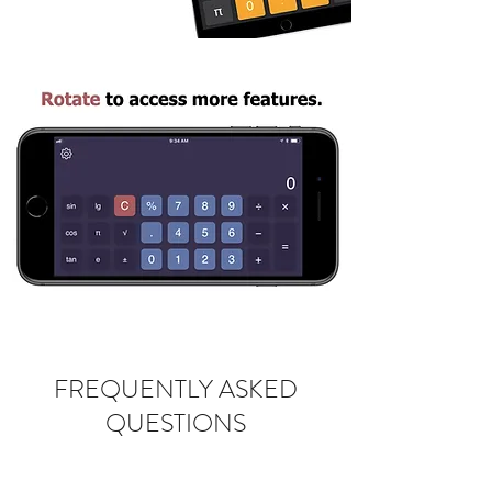
FREQUENTLY ASKED
QUESTIONS