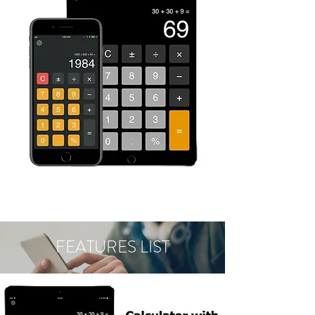
FEATURES LIST