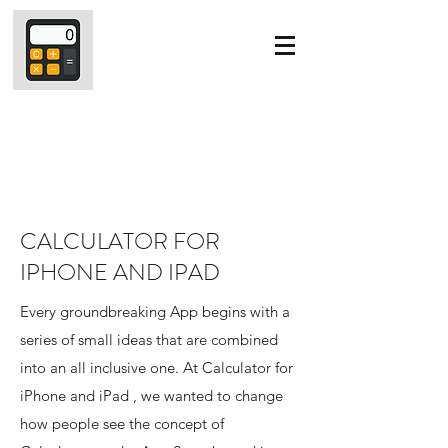
CALCULATOR FOR
IPHONE AND IPAD
Every groundbreaking App begins with a
series of small ideas that are combined
into an all inclusive one. At Calculator for
iPhone and iPad , we wanted to change
how people see the concept of