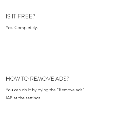
IS IT FREE?
Yes. Completely.
HOW TO REMOVE ADS?
You can do it by bying the "Remove ads"
IAP at the settings