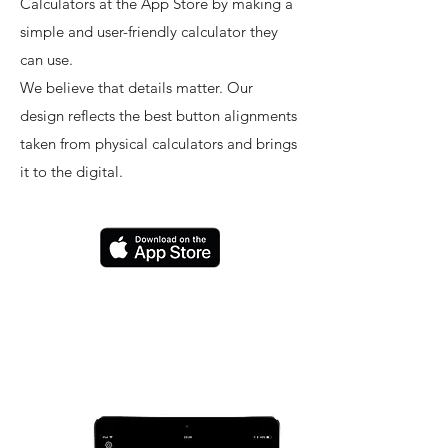
Calculators at the App Store by making a
simple and user-friendly calculator they
can use.
We believe that details matter. Our
design reflects the best button alignments
taken from physical calculators and brings
it to the digital.