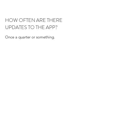
HOW OFTEN ARE THERE
UPDATES TO THE APP?
Once a quarter or something.
I HAVE A QUESTION, HOW CAN I
CONTACT YOU?
Here is the support form right below.